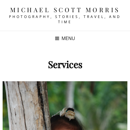
MICHAEL SCOTT MORRIS
PHOTOGRAPHY, STORIES, TRAVEL, AND
TIME
MENU
Services