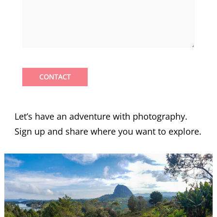
CONTACT
Let’s have an adventure with photography.
Sign up and share where you want to explore.