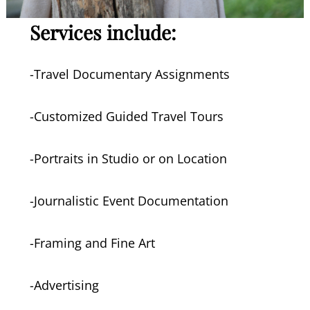
Services include:
-Travel Documentary Assignments
-Customized Guided Travel Tours
-Portraits in Studio or on Location
-Journalistic Event Documentation
-Framing and Fine Art
-Advertising