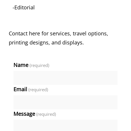
-Editorial
Contact here for services, travel options,
printing designs, and displays.
Name
(required)
Email
(required)
Message
(required)