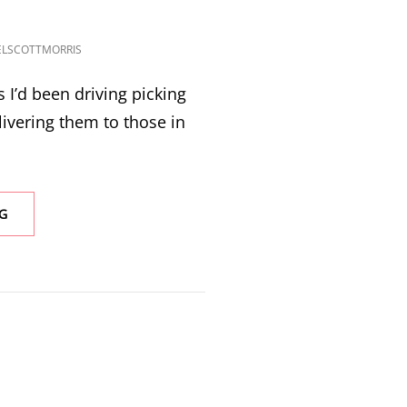
ELSCOTTMORRIS
s I’d been driving picking
ivering them to those in
SPRUCE
G
PINE
TO
RUTHERFORDTON
TO
LAKE
LURE,
NC