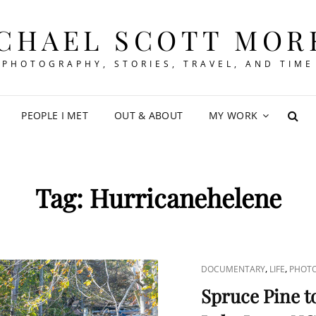
CHAEL SCOTT MOR
PHOTOGRAPHY, STORIES, TRAVEL, AND TIME
PEOPLE I MET
OUT & ABOUT
MY WORK
SEA
Tag:
Hurricanehelene
CAT
,
,
DOCUMENTARY
LIFE
PHOT
LINKS
Spruce Pine t