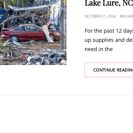
Lake Lure, NC
POSTED
OCTOBER 21, 2024
MICHA
ON
For the past 12 day
up supplies and del
need in the
CONTINUE READIN