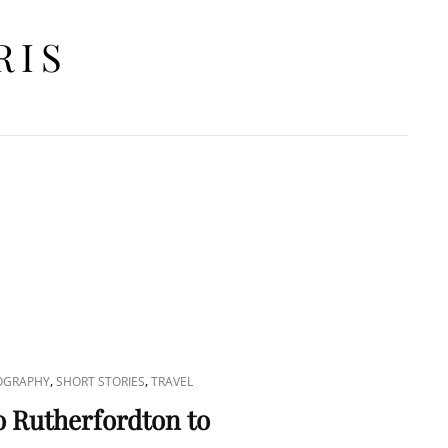
RIS
RCH
,
,
OGRAPHY
SHORT STORIES
TRAVEL
o Rutherfordton to