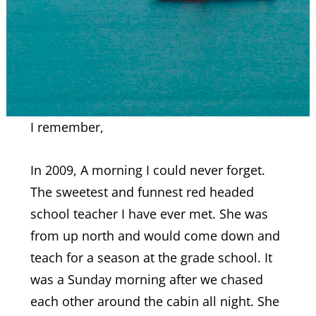
I remember,
In 2009, A morning I could never forget.
The sweetest and funnest red headed
school teacher I have ever met. She was
from up north and would come down and
teach for a season at the grade school. It
was a Sunday morning after we chased
each other around the cabin all night. She