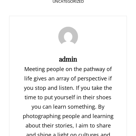
CATEGORIES
UNCATEGORIZED
Author:
admin
Meeting people on the pathway of
life gives an array of perspective if
you stop and listen. If you take the
time to put yourself in their shoes
you can learn something. By
photographing people and learning
about their stories, I aim to share
and shine a light on cultures and