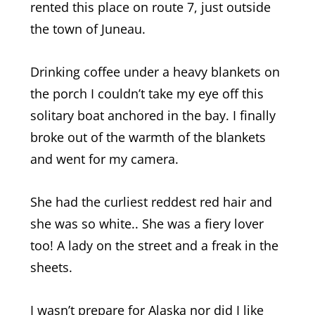
rented this place on route 7, just outside
the town of Juneau.
Drinking coffee under a heavy blankets on
the porch I couldn’t take my eye off this
solitary boat anchored in the bay. I finally
broke out of the warmth of the blankets
and went for my camera.
She had the curliest reddest red hair and
she was so white.. She was a fiery lover
too! A lady on the street and a freak in the
sheets.
I wasn’t prepare for Alaska nor did I like