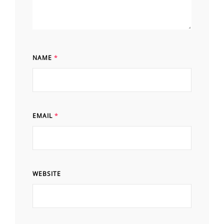
NAME
*
EMAIL
*
WEBSITE