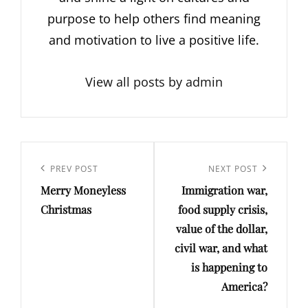
purpose to help others find meaning
and motivation to live a positive life.
View all posts by admin
Post
navigation
Previous
PREV POST
Next
NEXT POST
Merry Moneyless
Immigration war,
Post
Post
Christmas
food supply crisis,
value of the dollar,
civil war, and what
is happening to
America?