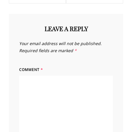
LEAVE A REPLY
Your email address will not be published.
Required fields are marked
*
COMMENT
*