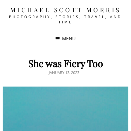
MICHAEL SCOTT MORRIS
PHOTOGRAPHY, STORIES, TRAVEL, AND
TIME
MENU
She was Fiery Too
POSTED
JANUARY 13, 2023
ON