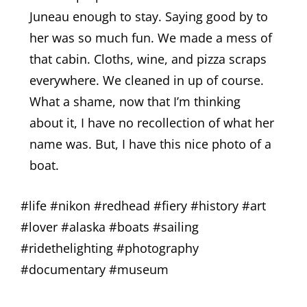
Juneau enough to stay. Saying good by to
her was so much fun. We made a mess of
that cabin. Cloths, wine, and pizza scraps
everywhere. We cleaned in up of course.
What a shame, now that I’m thinking
about it, I have no recollection of what her
name was. But, I have this nice photo of a
boat.
#life #nikon #redhead #fiery #history #art
#lover #alaska #boats #sailing
#ridethelighting #photography
#documentary #museum